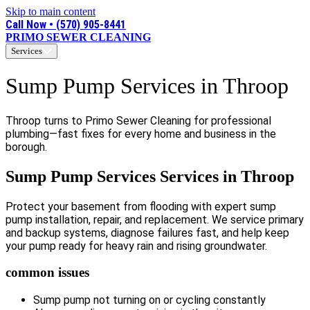
Skip to main content
Call Now • (570) 905-8441
PRIMO SEWER CLEANING
Services
Sump Pump Services in Throop
Throop turns to Primo Sewer Cleaning for professional
plumbing—fast fixes for every home and business in the
borough.
Sump Pump Services Services in Throop
Protect your basement from flooding with expert sump
pump installation, repair, and replacement. We service primary
and backup systems, diagnose failures fast, and help keep
your pump ready for heavy rain and rising groundwater.
common issues
Sump pump not turning on or cycling constantly