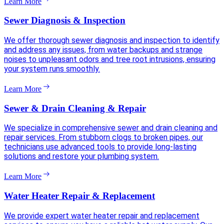
Learn More
Sewer Diagnosis & Inspection
We offer thorough sewer diagnosis and inspection to identify
and address any issues, from water backups and strange
noises to unpleasant odors and tree root intrusions, ensuring
your system runs smoothly.
Learn More
Sewer & Drain Cleaning & Repair
We specialize in comprehensive sewer and drain cleaning and
repair services. From stubborn clogs to broken pipes, our
technicians use advanced tools to provide long-lasting
solutions and restore your plumbing system.
Learn More
Water Heater Repair & Replacement
We provide expert water heater repair and replacement