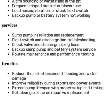
Alarm sounding or water rising in the pit
Frequent tripped breaker or blown fuse
Loud noises, vibration, or stuck float switch
Backup pump or battery system not working
services
Sump pump installation and replacement
Float switch and discharge line troubleshooting
Check valve and discharge piping fixes
Backup sump pump and battery system service
Routine maintenance and performance testing
benefits
Reduce the risk of basement flooding and water
damage
Improve reliability during storms and power events
Extend pump lifespan with proper setup and testing
Get clear guidance on repair vs replacement