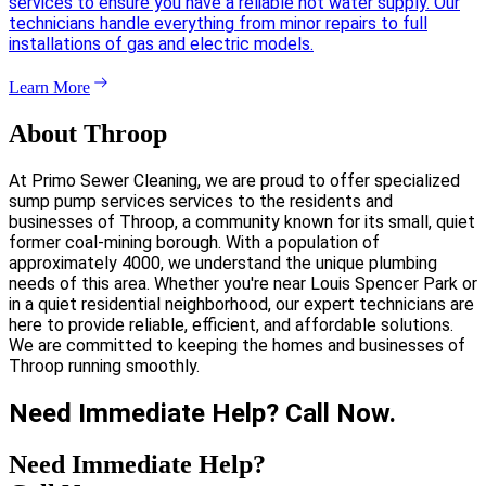
services to ensure you have a reliable hot water supply. Our
technicians handle everything from minor repairs to full
installations of gas and electric models.
Learn More
About Throop
At Primo Sewer Cleaning, we are proud to offer specialized
sump pump services services to the residents and
businesses of Throop, a community known for its small, quiet
former coal-mining borough. With a population of
approximately 4000, we understand the unique plumbing
needs of this area. Whether you're near Louis Spencer Park or
in a quiet residential neighborhood, our expert technicians are
here to provide reliable, efficient, and affordable solutions.
We are committed to keeping the homes and businesses of
Throop running smoothly.
Need Immediate Help? Call Now.
Need Immediate Help?