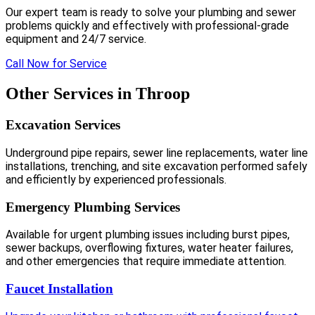
Our expert team is ready to solve your plumbing and sewer
problems quickly and effectively with professional-grade
equipment and 24/7 service.
Call Now for Service
Other Services in Throop
Excavation Services
Underground pipe repairs, sewer line replacements, water line
installations, trenching, and site excavation performed safely
and efficiently by experienced professionals.
Emergency Plumbing Services
Available for urgent plumbing issues including burst pipes,
sewer backups, overflowing fixtures, water heater failures,
and other emergencies that require immediate attention.
Faucet Installation