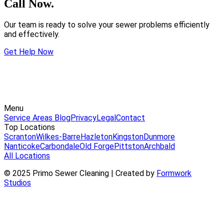
Call Now.
Our team is ready to solve your sewer problems efficiently
and effectively.
Get Help Now
Menu
Service Areas
Blog
Privacy
Legal
Contact
Top Locations
Scranton
Wilkes-Barre
Hazleton
Kingston
Dunmore
Nanticoke
Carbondale
Old Forge
Pittston
Archbald
All Locations
© 2025 Primo Sewer Cleaning | Created by
Formwork
Studios