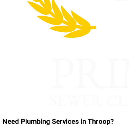
Need Plumbing Services in Throop?