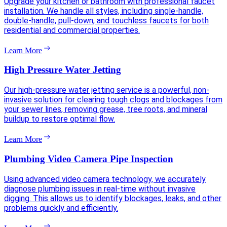
Upgrade your kitchen or bathroom with professional faucet
installation. We handle all styles, including single-handle,
double-handle, pull-down, and touchless faucets for both
residential and commercial properties.
Learn More
High Pressure Water Jetting
Our high-pressure water jetting service is a powerful, non-
invasive solution for clearing tough clogs and blockages from
your sewer lines, removing grease, tree roots, and mineral
buildup to restore optimal flow.
Learn More
Plumbing Video Camera Pipe Inspection
Using advanced video camera technology, we accurately
diagnose plumbing issues in real-time without invasive
digging. This allows us to identify blockages, leaks, and other
problems quickly and efficiently.