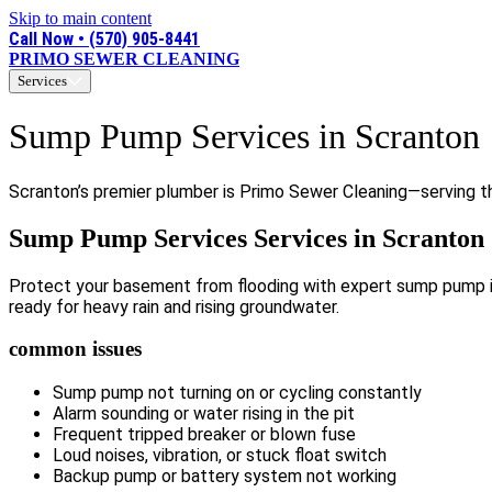
Skip to main content
Call Now • (570) 905-8441
PRIMO SEWER CLEANING
Services
Sump Pump Services in Scranton
Scranton’s premier plumber is Primo Sewer Cleaning—serving the
Sump Pump Services Services in Scranton
Protect your basement from flooding with expert sump pump ins
ready for heavy rain and rising groundwater.
common issues
Sump pump not turning on or cycling constantly
Alarm sounding or water rising in the pit
Frequent tripped breaker or blown fuse
Loud noises, vibration, or stuck float switch
Backup pump or battery system not working