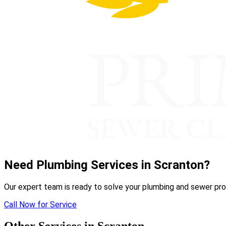
Need Plumbing Services in Scranton?
Our expert team is ready to solve your plumbing and sewer pro
Call Now for Service