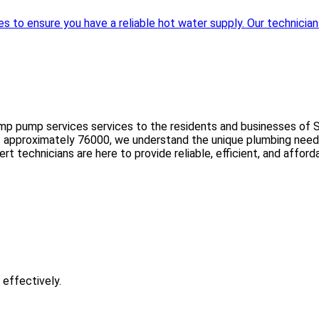
to ensure you have a reliable hot water supply. Our technicians 
mp pump services services to the residents and businesses of Sc
ion of approximately 76000, we understand the unique plumbing nee
expert technicians are here to provide reliable, efficient, and af
 effectively.