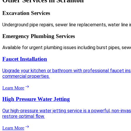
Other Services in Scranton
Excavation Services
Underground pipe repairs, sewer line replacements, water line i
Emergency Plumbing Services
Available for urgent plumbing issues including burst pipes, sew
Faucet Installation
Upgrade your kitchen or bathroom with professional faucet insta
commercial properties.
Learn More
High Pressure Water Jetting
Our high-pressure water jetting service is a powerful, non-inva
restore optimal flow.
Learn More