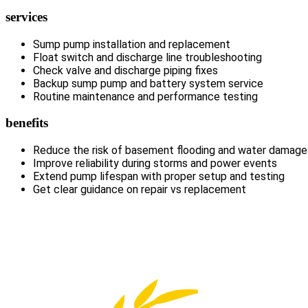
services
Sump pump installation and replacement
Float switch and discharge line troubleshooting
Check valve and discharge piping fixes
Backup sump pump and battery system service
Routine maintenance and performance testing
benefits
Reduce the risk of basement flooding and water damage
Improve reliability during storms and power events
Extend pump lifespan with proper setup and testing
Get clear guidance on repair vs replacement