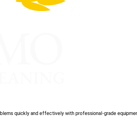
blems quickly and effectively with professional-grade equipmen