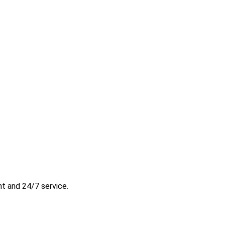
t and 24/7 service.