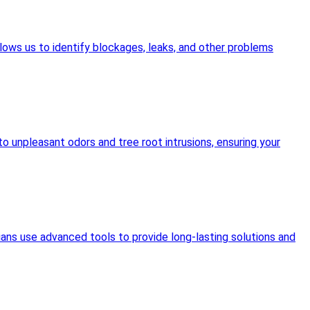
lows us to identify blockages, leaks, and other problems
o unpleasant odors and tree root intrusions, ensuring your
ians use advanced tools to provide long-lasting solutions and