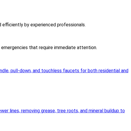
d efficiently by experienced professionals.
er emergencies that require immediate attention.
andle, pull-down, and touchless faucets for both residential and
wer lines, removing grease, tree roots, and mineral buildup to