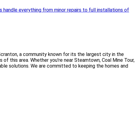
handle everything from minor repairs to full installations of
ranton, a community known for its the largest city in the
ds of this area. Whether you're near Steamtown, Coal Mine Tour,
fordable solutions. We are committed to keeping the homes and