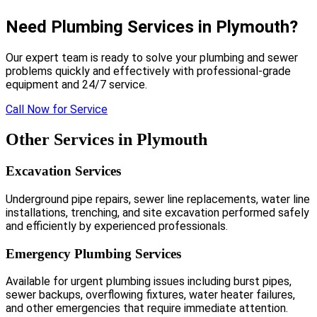
Need Plumbing Services in Plymouth?
Our expert team is ready to solve your plumbing and sewer
problems quickly and effectively with professional-grade
equipment and 24/7 service.
Call Now for Service
Other Services in Plymouth
Excavation Services
Underground pipe repairs, sewer line replacements, water line
installations, trenching, and site excavation performed safely
and efficiently by experienced professionals.
Emergency Plumbing Services
Available for urgent plumbing issues including burst pipes,
sewer backups, overflowing fixtures, water heater failures,
and other emergencies that require immediate attention.