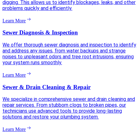
digging. This allows us to identify blockages, leaks, and other
problems quickly and efficiently.
Learn More
Sewer Diagnosis & Inspection
We offer thorough sewer diagnosis and inspection to identify
and address any issues, from water backups and strange
noises to unpleasant odors and tree root intrusions, ensuring
your system runs smoothly.
Learn More
Sewer & Drain Cleaning & Repair
We specialize in comprehensive sewer and drain cleaning and
repair services. From stubborn clogs to broken pipes, our
technicians use advanced tools to provide long-lasting
solutions and restore your plumbing system.
Learn More