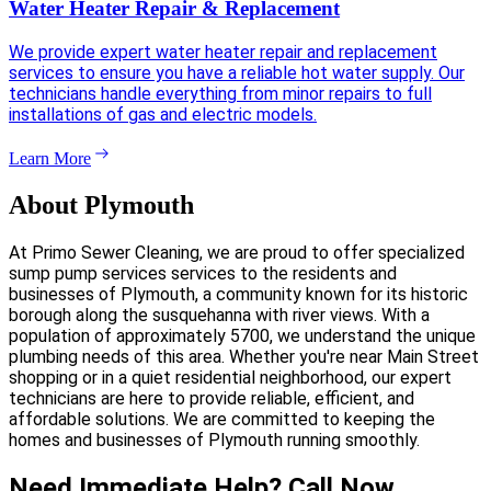
Water Heater Repair & Replacement
We provide expert water heater repair and replacement
services to ensure you have a reliable hot water supply. Our
technicians handle everything from minor repairs to full
installations of gas and electric models.
Learn More
About Plymouth
At Primo Sewer Cleaning, we are proud to offer specialized
sump pump services services to the residents and
businesses of Plymouth, a community known for its historic
borough along the susquehanna with river views. With a
population of approximately 5700, we understand the unique
plumbing needs of this area. Whether you're near Main Street
shopping or in a quiet residential neighborhood, our expert
technicians are here to provide reliable, efficient, and
affordable solutions. We are committed to keeping the
homes and businesses of Plymouth running smoothly.
Need Immediate Help? Call Now.