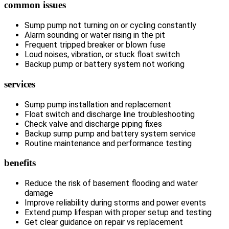
common issues
Sump pump not turning on or cycling constantly
Alarm sounding or water rising in the pit
Frequent tripped breaker or blown fuse
Loud noises, vibration, or stuck float switch
Backup pump or battery system not working
services
Sump pump installation and replacement
Float switch and discharge line troubleshooting
Check valve and discharge piping fixes
Backup sump pump and battery system service
Routine maintenance and performance testing
benefits
Reduce the risk of basement flooding and water
damage
Improve reliability during storms and power events
Extend pump lifespan with proper setup and testing
Get clear guidance on repair vs replacement