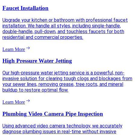
Faucet Installation
Upgrade your kitchen or bathroom with professional faucet
installation. We handle all styles, including single-handle,
double-handle, pull-down, and touchless faucets for both
residential and commercial properties.
Learn More
High Pressure Water Jetting
Our high-pressure water jetting service is a powerful, non-
invasive solution for clearing tough clogs and blockages from
your sewer lines, removing grease, tree roots, and mineral
buildup to restore optimal flow.
Learn More
Plumbing Video Camera Pipe Inspection
Using advanced video camera technology, we accurately
diagnose plumbing issues in real-time without invasive