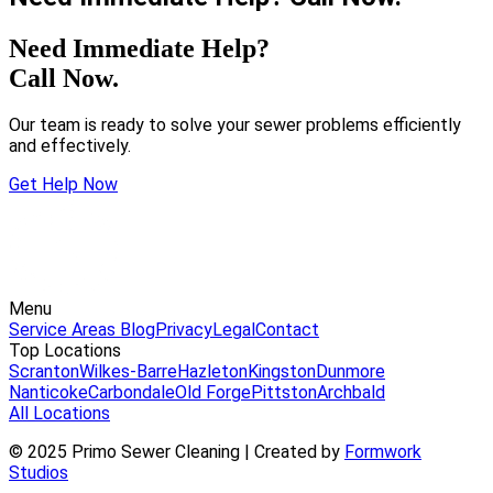
Need Immediate Help?
Call Now.
Our team is ready to solve your sewer problems efficiently
and effectively.
Get Help Now
Menu
Service Areas
Blog
Privacy
Legal
Contact
Top Locations
Scranton
Wilkes-Barre
Hazleton
Kingston
Dunmore
Nanticoke
Carbondale
Old Forge
Pittston
Archbald
All Locations
© 2025 Primo Sewer Cleaning | Created by
Formwork
Studios