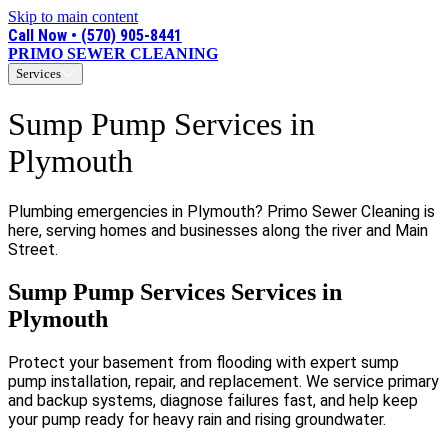
Skip to main content
Call Now • (570) 905-8441
PRIMO SEWER CLEANING
Services
Sump Pump Services in
Plymouth
Plumbing emergencies in Plymouth? Primo Sewer Cleaning is
here, serving homes and businesses along the river and Main
Street.
Sump Pump Services Services in
Plymouth
Protect your basement from flooding with expert sump
pump installation, repair, and replacement. We service primary
and backup systems, diagnose failures fast, and help keep
your pump ready for heavy rain and rising groundwater.