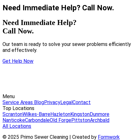
Need Immediate Help? Call Now.
Need Immediate Help?
Call Now.
Our team is ready to solve your sewer problems efficiently
and effectively.
Get Help Now
Menu
Service Areas
Blog
Privacy
Legal
Contact
Top Locations
Scranton
Wilkes-Barre
Hazleton
Kingston
Dunmore
Nanticoke
Carbondale
Old Forge
Pittston
Archbald
All Locations
© 2025 Primo Sewer Cleaning | Created by
Formwork