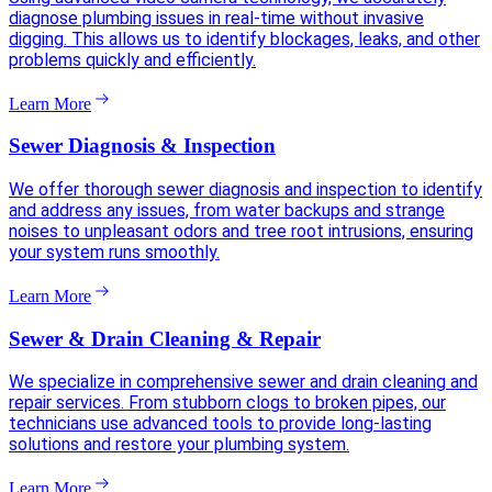
diagnose plumbing issues in real-time without invasive
digging. This allows us to identify blockages, leaks, and other
problems quickly and efficiently.
Learn More
Sewer Diagnosis & Inspection
We offer thorough sewer diagnosis and inspection to identify
and address any issues, from water backups and strange
noises to unpleasant odors and tree root intrusions, ensuring
your system runs smoothly.
Learn More
Sewer & Drain Cleaning & Repair
We specialize in comprehensive sewer and drain cleaning and
repair services. From stubborn clogs to broken pipes, our
technicians use advanced tools to provide long-lasting
solutions and restore your plumbing system.
Learn More