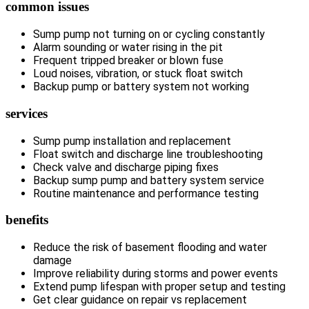
common issues
Sump pump not turning on or cycling constantly
Alarm sounding or water rising in the pit
Frequent tripped breaker or blown fuse
Loud noises, vibration, or stuck float switch
Backup pump or battery system not working
services
Sump pump installation and replacement
Float switch and discharge line troubleshooting
Check valve and discharge piping fixes
Backup sump pump and battery system service
Routine maintenance and performance testing
benefits
Reduce the risk of basement flooding and water
damage
Improve reliability during storms and power events
Extend pump lifespan with proper setup and testing
Get clear guidance on repair vs replacement