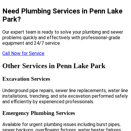
Need Plumbing Services in Penn Lake
Park?
Our expert team is ready to solve your plumbing and sewer
problems quickly and effectively with professional-grade
equipment and 24/7 service.
Call Now for Service
Other Services in Penn Lake Park
Excavation Services
Underground pipe repairs, sewer line replacements, water line
installations, trenching, and site excavation performed safely
and efficiently by experienced professionals.
Emergency Plumbing Services
Available for urgent plumbing issues including burst pipes,
sewer backups, overflowing fixtures, water heater failures,