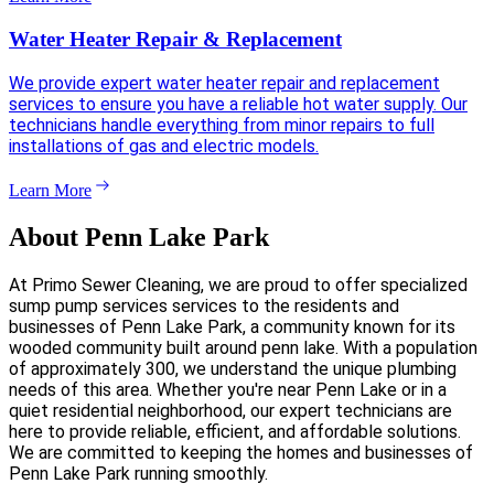
Water Heater Repair & Replacement
We provide expert water heater repair and replacement
services to ensure you have a reliable hot water supply. Our
technicians handle everything from minor repairs to full
installations of gas and electric models.
Learn More
About Penn Lake Park
At Primo Sewer Cleaning, we are proud to offer specialized
sump pump services services to the residents and
businesses of Penn Lake Park, a community known for its
wooded community built around penn lake. With a population
of approximately 300, we understand the unique plumbing
needs of this area. Whether you're near Penn Lake or in a
quiet residential neighborhood, our expert technicians are
here to provide reliable, efficient, and affordable solutions.
We are committed to keeping the homes and businesses of
Penn Lake Park running smoothly.