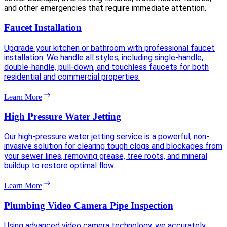
and other emergencies that require immediate attention.
Faucet Installation
Upgrade your kitchen or bathroom with professional faucet
installation. We handle all styles, including single-handle,
double-handle, pull-down, and touchless faucets for both
residential and commercial properties.
Learn More
High Pressure Water Jetting
Our high-pressure water jetting service is a powerful, non-
invasive solution for clearing tough clogs and blockages from
your sewer lines, removing grease, tree roots, and mineral
buildup to restore optimal flow.
Learn More
Plumbing Video Camera Pipe Inspection
Using advanced video camera technology, we accurately