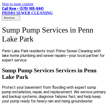
Skip to main content
Call Now • (570) 905-8441
PRIMO SEWER CLEANING
Services
Sump Pump Services in Penn
Lake Park
Penn Lake Park residents trust Primo Sewer Cleaning with
lake home plumbing and sewer repairs—your local partner for
expert service.
Sump Pump Services Services in Penn
Lake Park
Protect your basement from flooding with expert sump
pump installation, repair, and replacement. We service primary
and backup systems, diagnose failures fast, and help keep
your pump ready for heavy rain and rising groundwater.