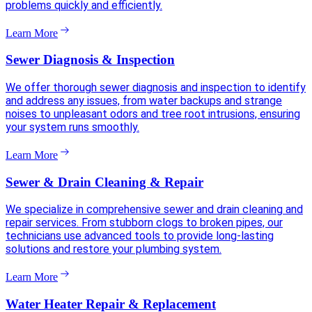
problems quickly and efficiently.
Learn More
Sewer Diagnosis & Inspection
We offer thorough sewer diagnosis and inspection to identify
and address any issues, from water backups and strange
noises to unpleasant odors and tree root intrusions, ensuring
your system runs smoothly.
Learn More
Sewer & Drain Cleaning & Repair
We specialize in comprehensive sewer and drain cleaning and
repair services. From stubborn clogs to broken pipes, our
technicians use advanced tools to provide long-lasting
solutions and restore your plumbing system.
Learn More
Water Heater Repair & Replacement