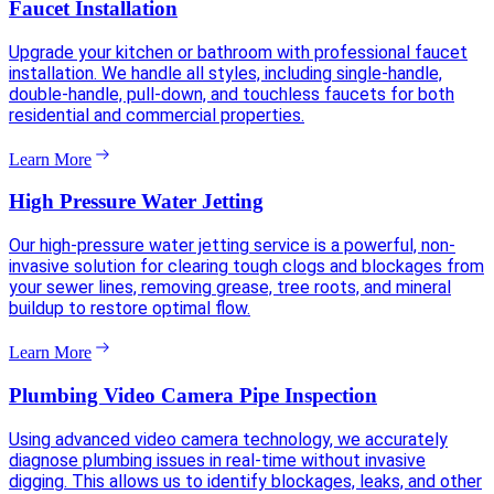
Faucet Installation
Upgrade your kitchen or bathroom with professional faucet
installation. We handle all styles, including single-handle,
double-handle, pull-down, and touchless faucets for both
residential and commercial properties.
Learn More
High Pressure Water Jetting
Our high-pressure water jetting service is a powerful, non-
invasive solution for clearing tough clogs and blockages from
your sewer lines, removing grease, tree roots, and mineral
buildup to restore optimal flow.
Learn More
Plumbing Video Camera Pipe Inspection
Using advanced video camera technology, we accurately
diagnose plumbing issues in real-time without invasive
digging. This allows us to identify blockages, leaks, and other