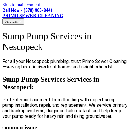
Skip to main content
Call Now • (570) 905-8441
PRIMO SEWER CLEANING
Services
Sump Pump Services in
Nescopeck
For all your Nescopeck plumbing, trust Primo Sewer Cleaning
—serving historic riverfront homes and neighborhoods!
Sump Pump Services Services in
Nescopeck
Protect your basement from flooding with expert sump
pump installation, repair, and replacement. We service primary
and backup systems, diagnose failures fast, and help keep
your pump ready for heavy rain and rising groundwater.
common issues