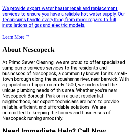
We provide expert water heater repair and replacement
services to ensure you have a reliable hot water supply. Our
technicians handle everything from minor repairs to full
installations of gas and electric models.
Learn More
About Nescopeck
At Primo Sewer Cleaning, we are proud to offer specialized
sump pump services services to the residents and
businesses of Nescopeck, a community known for its small-
town borough along the susquehanna river, near berwick. With
a population of approximately 1500, we understand the
unique plumbing needs of this area. Whether you're near
Nescopeck Borough Park or in a quiet residential
neighborhood, our expert technicians are here to provide
reliable, efficient, and affordable solutions. We are
committed to keeping the homes and businesses of
Nescopeck running smoothly.
Need Immediate Help? Call Now.