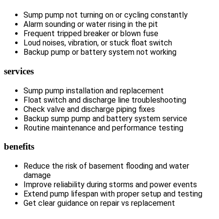
Sump pump not turning on or cycling constantly
Alarm sounding or water rising in the pit
Frequent tripped breaker or blown fuse
Loud noises, vibration, or stuck float switch
Backup pump or battery system not working
services
Sump pump installation and replacement
Float switch and discharge line troubleshooting
Check valve and discharge piping fixes
Backup sump pump and battery system service
Routine maintenance and performance testing
benefits
Reduce the risk of basement flooding and water
damage
Improve reliability during storms and power events
Extend pump lifespan with proper setup and testing
Get clear guidance on repair vs replacement