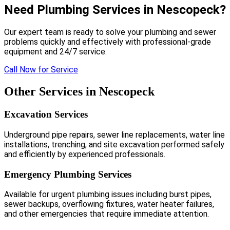
Need Plumbing Services in Nescopeck?
Our expert team is ready to solve your plumbing and sewer
problems quickly and effectively with professional-grade
equipment and 24/7 service.
Call Now for Service
Other Services in Nescopeck
Excavation Services
Underground pipe repairs, sewer line replacements, water line
installations, trenching, and site excavation performed safely
and efficiently by experienced professionals.
Emergency Plumbing Services
Available for urgent plumbing issues including burst pipes,
sewer backups, overflowing fixtures, water heater failures,
and other emergencies that require immediate attention.