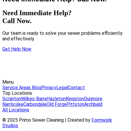
Need Immediate Help?
Call Now.
Our team is ready to solve your sewer problems efficiently
and effectively.
Get Help Now
Menu
Service Areas
Blog
Privacy
Legal
Contact
Top Locations
Scranton
Wilkes-Barre
Hazleton
Kingston
Dunmore
Nanticoke
Carbondale
Old Forge
Pittston
Archbald
All Locations
© 2025 Primo Sewer Cleaning | Created by
Formwork
Studios