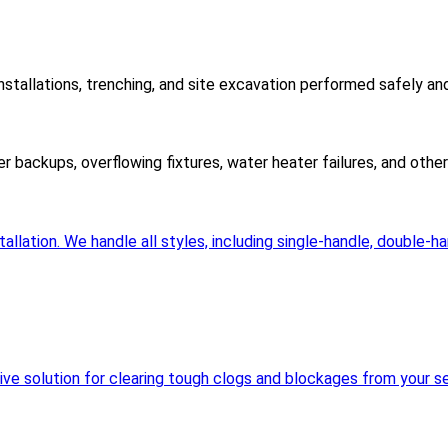
nstallations, trenching, and site excavation performed safely an
er backups, overflowing fixtures, water heater failures, and oth
llation. We handle all styles, including single-handle, double-h
sive solution for clearing tough clogs and blockages from your se