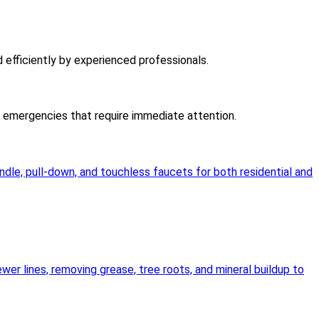
d efficiently by experienced professionals.
er emergencies that require immediate attention.
andle, pull-down, and touchless faucets for both residential and
wer lines, removing grease, tree roots, and mineral buildup to