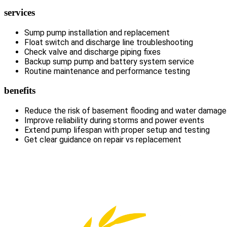
services
Sump pump installation and replacement
Float switch and discharge line troubleshooting
Check valve and discharge piping fixes
Backup sump pump and battery system service
Routine maintenance and performance testing
benefits
Reduce the risk of basement flooding and water damage
Improve reliability during storms and power events
Extend pump lifespan with proper setup and testing
Get clear guidance on repair vs replacement