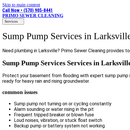
Skip to main content
Call Now • (570) 905-8441
PRIMO SEWER CLEANING
Services
Sump Pump Services in Larksvill
Need plumbing in Larksville? Primo Sewer Cleaning provides top
Sump Pump Services Services in Larksvill
Protect your basement from flooding with expert sump pump ins
ready for heavy rain and rising groundwater.
common issues
Sump pump not turning on or cycling constantly
Alarm sounding or water rising in the pit
Frequent tripped breaker or blown fuse
Loud noises, vibration, or stuck float switch
Backup pump or battery system not working