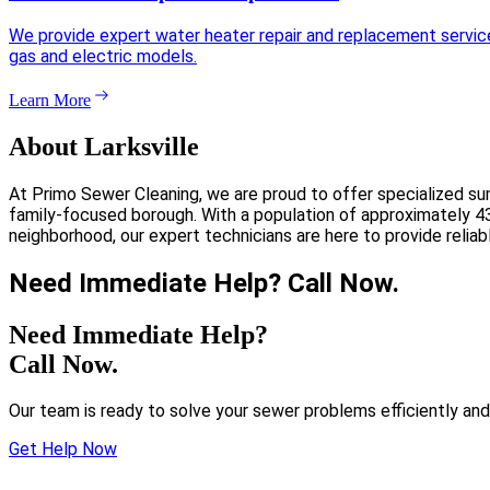
We provide expert water heater repair and replacement services 
gas and electric models.
Learn More
About Larksville
At Primo Sewer Cleaning, we are proud to offer specialized su
family-focused borough. With a population of approximately 430
neighborhood, our expert technicians are here to provide relia
Need Immediate Help? Call Now.
Need Immediate Help?
Call Now.
Our team is ready to solve your sewer problems efficiently and
Get Help Now