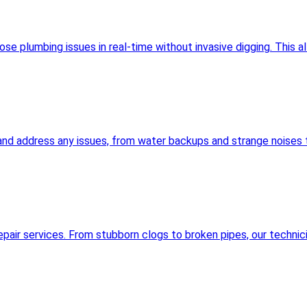
 plumbing issues in real-time without invasive digging. This al
and address any issues, from water backups and strange noises t
pair services. From stubborn clogs to broken pipes, our technic