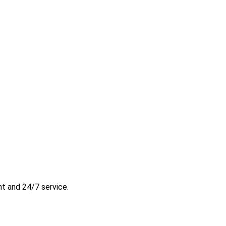
t and 24/7 service.