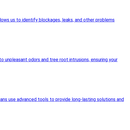
lows us to identify blockages, leaks, and other problems
o unpleasant odors and tree root intrusions, ensuring your
ians use advanced tools to provide long-lasting solutions and