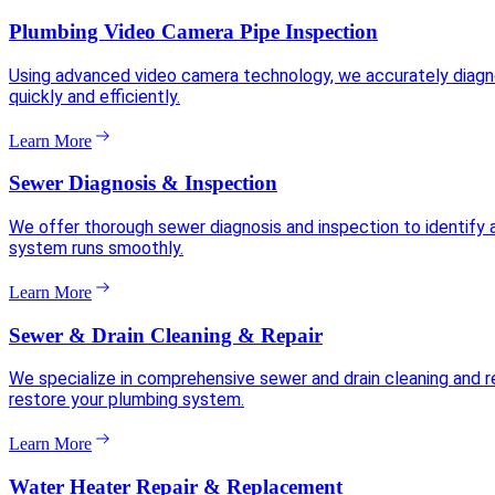
Plumbing Video Camera Pipe Inspection
Using advanced video camera technology, we accurately diagnose
quickly and efficiently.
Learn More
Sewer Diagnosis & Inspection
We offer thorough sewer diagnosis and inspection to identify 
system runs smoothly.
Learn More
Sewer & Drain Cleaning & Repair
We specialize in comprehensive sewer and drain cleaning and re
restore your plumbing system.
Learn More
Water Heater Repair & Replacement