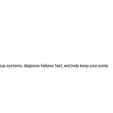
kup systems, diagnose failures fast, and help keep your pump