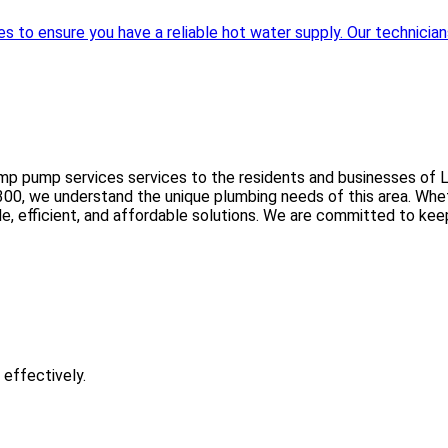
to ensure you have a reliable hot water supply. Our technicians 
mp pump services services to the residents and businesses of L
0, we understand the unique plumbing needs of this area. Whether
ble, efficient, and affordable solutions. We are committed to ke
 effectively.