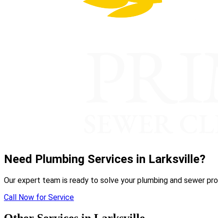
Need Plumbing Services in Larksville?
Our expert team is ready to solve your plumbing and sewer pro
Call Now for Service