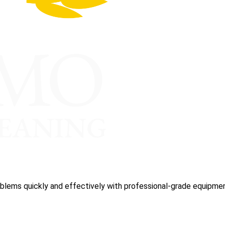
blems quickly and effectively with professional-grade equipmen