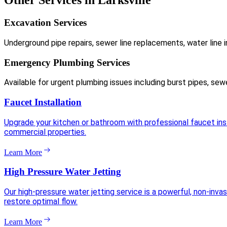
Other Services in Larksville
Excavation Services
Underground pipe repairs, sewer line replacements, water line i
Emergency Plumbing Services
Available for urgent plumbing issues including burst pipes, sew
Faucet Installation
Upgrade your kitchen or bathroom with professional faucet insta
commercial properties.
Learn More
High Pressure Water Jetting
Our high-pressure water jetting service is a powerful, non-inva
restore optimal flow.
Learn More