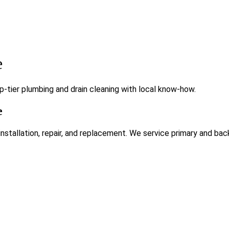
e
-tier plumbing and drain cleaning with local know-how.
e
tallation, repair, and replacement. We service primary and bac