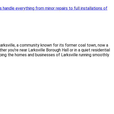
handle everything from minor repairs to full installations of
arksville, a community known for its former coal town, now a
 you're near Larksville Borough Hall or in a quiet residential
eping the homes and businesses of Larksville running smoothly.