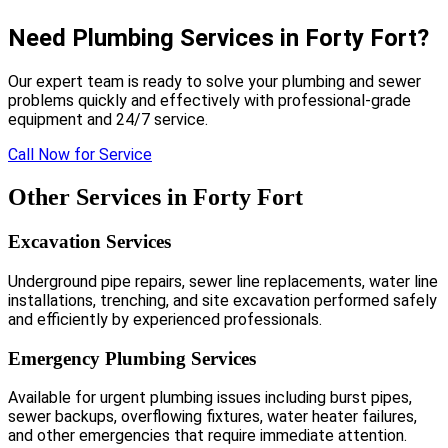
Need Plumbing Services in Forty Fort?
Our expert team is ready to solve your plumbing and sewer
problems quickly and effectively with professional-grade
equipment and 24/7 service.
Call Now for Service
Other Services in Forty Fort
Excavation Services
Underground pipe repairs, sewer line replacements, water line
installations, trenching, and site excavation performed safely
and efficiently by experienced professionals.
Emergency Plumbing Services
Available for urgent plumbing issues including burst pipes,
sewer backups, overflowing fixtures, water heater failures,
and other emergencies that require immediate attention.