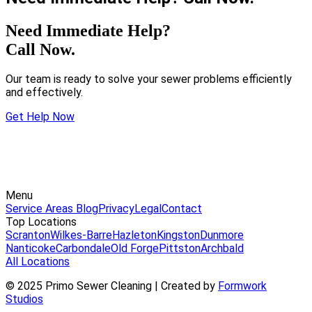
Need Immediate Help?
Call Now.
Our team is ready to solve your sewer problems efficiently
and effectively.
Get Help Now
Menu
Service Areas
Blog
Privacy
Legal
Contact
Top Locations
Scranton
Wilkes-Barre
Hazleton
Kingston
Dunmore
Nanticoke
Carbondale
Old Forge
Pittston
Archbald
All Locations
© 2025 Primo Sewer Cleaning | Created by
Formwork
Studios