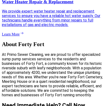
Water Heater Repair & Replacement
We provide expert water heater repair and replacement
services to ensure you have a reliable hot water supply. Our
technicians handle everything from minor repairs to full
installations of gas and electric models.
Learn More
About Forty Fort
At Primo Sewer Cleaning, we are proud to offer specialized
sump pump services services to the residents and
businesses of Forty Fort, a community known for its historic
riverside suburb with leafy neighborhoods. With a population
of approximately 4200, we understand the unique plumbing
needs of this area. Whether you're near Forty Fort Cemetery,
Meeting House or in a quiet residential neighborhood, our
expert technicians are here to provide reliable, efficient, and
affordable solutions. We are committed to keeping the
homes and businesses of Forty Fort running smoothly.
Need Immediate Help? Call Now.