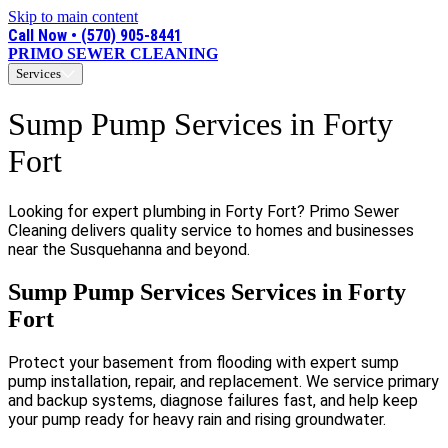
Skip to main content
Call Now • (570) 905-8441
PRIMO SEWER CLEANING
Services
Sump Pump Services in Forty
Fort
Looking for expert plumbing in Forty Fort? Primo Sewer
Cleaning delivers quality service to homes and businesses
near the Susquehanna and beyond.
Sump Pump Services Services in Forty
Fort
Protect your basement from flooding with expert sump
pump installation, repair, and replacement. We service primary
and backup systems, diagnose failures fast, and help keep
your pump ready for heavy rain and rising groundwater.