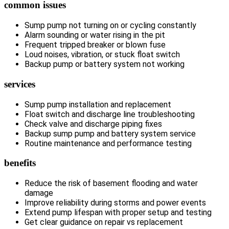
common issues
Sump pump not turning on or cycling constantly
Alarm sounding or water rising in the pit
Frequent tripped breaker or blown fuse
Loud noises, vibration, or stuck float switch
Backup pump or battery system not working
services
Sump pump installation and replacement
Float switch and discharge line troubleshooting
Check valve and discharge piping fixes
Backup sump pump and battery system service
Routine maintenance and performance testing
benefits
Reduce the risk of basement flooding and water
damage
Improve reliability during storms and power events
Extend pump lifespan with proper setup and testing
Get clear guidance on repair vs replacement