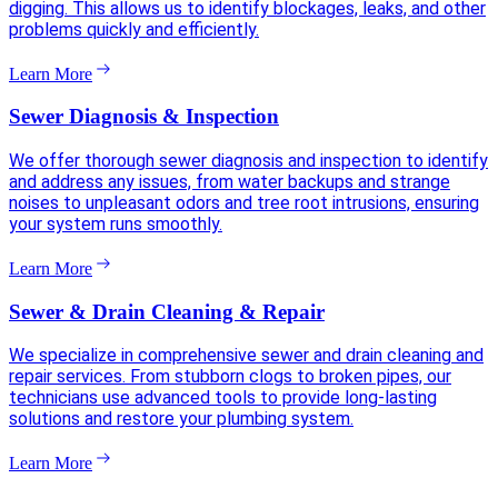
digging. This allows us to identify blockages, leaks, and other
problems quickly and efficiently.
Learn More
Sewer Diagnosis & Inspection
We offer thorough sewer diagnosis and inspection to identify
and address any issues, from water backups and strange
noises to unpleasant odors and tree root intrusions, ensuring
your system runs smoothly.
Learn More
Sewer & Drain Cleaning & Repair
We specialize in comprehensive sewer and drain cleaning and
repair services. From stubborn clogs to broken pipes, our
technicians use advanced tools to provide long-lasting
solutions and restore your plumbing system.
Learn More