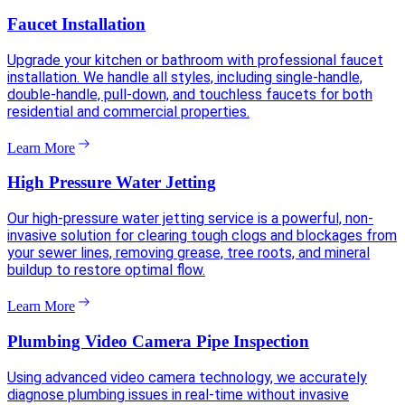
Faucet Installation
Upgrade your kitchen or bathroom with professional faucet
installation. We handle all styles, including single-handle,
double-handle, pull-down, and touchless faucets for both
residential and commercial properties.
Learn More
High Pressure Water Jetting
Our high-pressure water jetting service is a powerful, non-
invasive solution for clearing tough clogs and blockages from
your sewer lines, removing grease, tree roots, and mineral
buildup to restore optimal flow.
Learn More
Plumbing Video Camera Pipe Inspection
Using advanced video camera technology, we accurately
diagnose plumbing issues in real-time without invasive