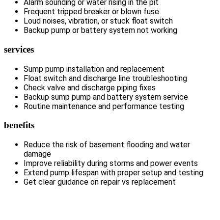
Alarm sounding or water rising in the pit
Frequent tripped breaker or blown fuse
Loud noises, vibration, or stuck float switch
Backup pump or battery system not working
services
Sump pump installation and replacement
Float switch and discharge line troubleshooting
Check valve and discharge piping fixes
Backup sump pump and battery system service
Routine maintenance and performance testing
benefits
Reduce the risk of basement flooding and water
damage
Improve reliability during storms and power events
Extend pump lifespan with proper setup and testing
Get clear guidance on repair vs replacement