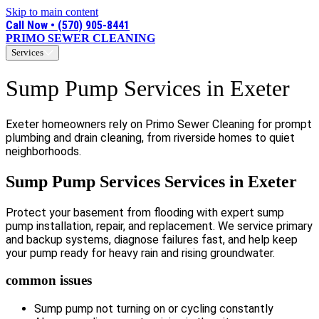
Skip to main content
Call Now • (570) 905-8441
PRIMO SEWER CLEANING
Services
Sump Pump Services in Exeter
Exeter homeowners rely on Primo Sewer Cleaning for prompt
plumbing and drain cleaning, from riverside homes to quiet
neighborhoods.
Sump Pump Services Services in Exeter
Protect your basement from flooding with expert sump
pump installation, repair, and replacement. We service primary
and backup systems, diagnose failures fast, and help keep
your pump ready for heavy rain and rising groundwater.
common issues
Sump pump not turning on or cycling constantly