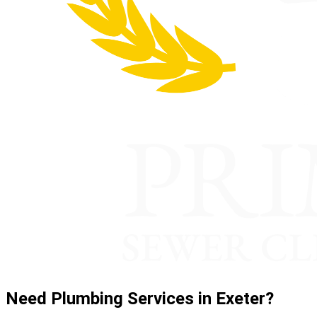
Need Plumbing Services in Exeter?