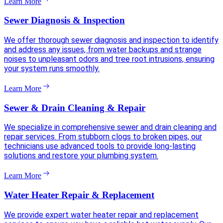
Learn More
Sewer Diagnosis & Inspection
We offer thorough sewer diagnosis and inspection to identify
and address any issues, from water backups and strange
noises to unpleasant odors and tree root intrusions, ensuring
your system runs smoothly.
Learn More
Sewer & Drain Cleaning & Repair
We specialize in comprehensive sewer and drain cleaning and
repair services. From stubborn clogs to broken pipes, our
technicians use advanced tools to provide long-lasting
solutions and restore your plumbing system.
Learn More
Water Heater Repair & Replacement
We provide expert water heater repair and replacement