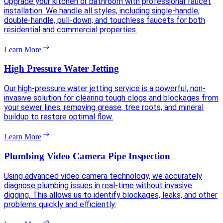
Upgrade your kitchen or bathroom with professional faucet
installation. We handle all styles, including single-handle,
double-handle, pull-down, and touchless faucets for both
residential and commercial properties.
Learn More
High Pressure Water Jetting
Our high-pressure water jetting service is a powerful, non-
invasive solution for clearing tough clogs and blockages from
your sewer lines, removing grease, tree roots, and mineral
buildup to restore optimal flow.
Learn More
Plumbing Video Camera Pipe Inspection
Using advanced video camera technology, we accurately
diagnose plumbing issues in real-time without invasive
digging. This allows us to identify blockages, leaks, and other
problems quickly and efficiently.