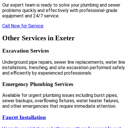
Our expert team is ready to solve your plumbing and sewer
problems quickly and effectively with professional-grade
equipment and 24/7 service.
Call Now for Service
Other Services in Exeter
Excavation Services
Underground pipe repairs, sewer line replacements, water line
installations, trenching, and site excavation performed safely
and efficiently by experienced professionals.
Emergency Plumbing Services
Available for urgent plumbing issues including burst pipes,
sewer backups, overflowing fixtures, water heater failures,
and other emergencies that require immediate attention.
Faucet Installation