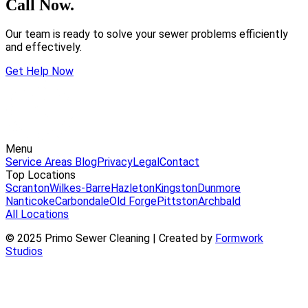
Call Now.
Our team is ready to solve your sewer problems efficiently
and effectively.
Get Help Now
Menu
Service Areas
Blog
Privacy
Legal
Contact
Top Locations
Scranton
Wilkes-Barre
Hazleton
Kingston
Dunmore
Nanticoke
Carbondale
Old Forge
Pittston
Archbald
All Locations
© 2025 Primo Sewer Cleaning | Created by
Formwork
Studios