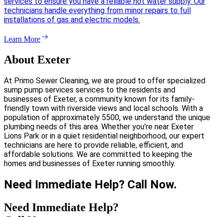
services to ensure you have a reliable hot water supply. Our
technicians handle everything from minor repairs to full
installations of gas and electric models.
Learn More
About Exeter
At Primo Sewer Cleaning, we are proud to offer specialized
sump pump services services to the residents and
businesses of Exeter, a community known for its family-
friendly town with riverside views and local schools. With a
population of approximately 5500, we understand the unique
plumbing needs of this area. Whether you're near Exeter
Lions Park or in a quiet residential neighborhood, our expert
technicians are here to provide reliable, efficient, and
affordable solutions. We are committed to keeping the
homes and businesses of Exeter running smoothly.
Need Immediate Help? Call Now.
Need Immediate Help?