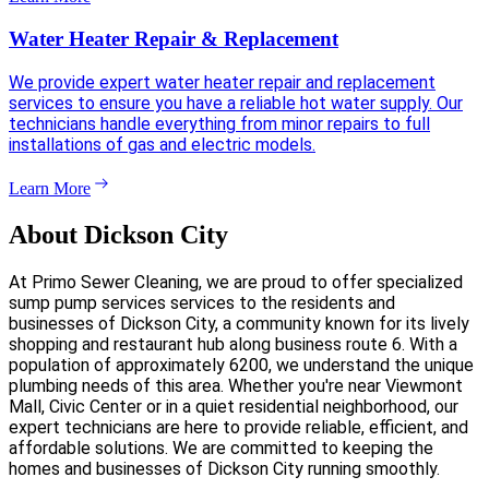
Water Heater Repair & Replacement
We provide expert water heater repair and replacement
services to ensure you have a reliable hot water supply. Our
technicians handle everything from minor repairs to full
installations of gas and electric models.
Learn More
About Dickson City
At Primo Sewer Cleaning, we are proud to offer specialized
sump pump services services to the residents and
businesses of Dickson City, a community known for its lively
shopping and restaurant hub along business route 6. With a
population of approximately 6200, we understand the unique
plumbing needs of this area. Whether you're near Viewmont
Mall, Civic Center or in a quiet residential neighborhood, our
expert technicians are here to provide reliable, efficient, and
affordable solutions. We are committed to keeping the
homes and businesses of Dickson City running smoothly.