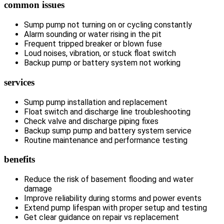
common issues
Sump pump not turning on or cycling constantly
Alarm sounding or water rising in the pit
Frequent tripped breaker or blown fuse
Loud noises, vibration, or stuck float switch
Backup pump or battery system not working
services
Sump pump installation and replacement
Float switch and discharge line troubleshooting
Check valve and discharge piping fixes
Backup sump pump and battery system service
Routine maintenance and performance testing
benefits
Reduce the risk of basement flooding and water
damage
Improve reliability during storms and power events
Extend pump lifespan with proper setup and testing
Get clear guidance on repair vs replacement