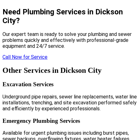
Need Plumbing Services in Dickson
City?
Our expert team is ready to solve your plumbing and sewer
problems quickly and effectively with professional-grade
equipment and 24/7 service.
Call Now for Service
Other Services in Dickson City
Excavation Services
Underground pipe repairs, sewer line replacements, water line
installations, trenching, and site excavation performed safely
and efficiently by experienced professionals.
Emergency Plumbing Services
Available for urgent plumbing issues including burst pipes,
sewer backups, overflowing fixtures, water heater failures,