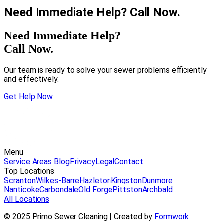
Need Immediate Help? Call Now.
Need Immediate Help?
Call Now.
Our team is ready to solve your sewer problems efficiently
and effectively.
Get Help Now
Menu
Service Areas
Blog
Privacy
Legal
Contact
Top Locations
Scranton
Wilkes-Barre
Hazleton
Kingston
Dunmore
Nanticoke
Carbondale
Old Forge
Pittston
Archbald
All Locations
© 2025 Primo Sewer Cleaning | Created by
Formwork