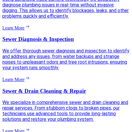
diagnose plumbing issues in real-time without invasive
digging. This allows us to identify blockages, leaks, and other
problems quickly and efficiently.
Learn More
Sewer Diagnosis & Inspection
We offer thorough sewer diagnosis and inspection to identify
and address any issues, from water backups and strange
noises to unpleasant odors and tree root intrusions, ensuring
your system runs smoothly.
Learn More
Sewer & Drain Cleaning & Repair
We specialize in comprehensive sewer and drain cleaning and
repair services. From stubborn clogs to broken pipes, our
technicians use advanced tools to provide long-lasting
solutions and restore your plumbing system.
Learn More