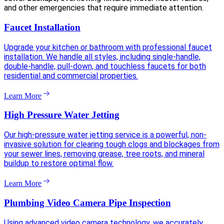
and other emergencies that require immediate attention.
Faucet Installation
Upgrade your kitchen or bathroom with professional faucet
installation. We handle all styles, including single-handle,
double-handle, pull-down, and touchless faucets for both
residential and commercial properties.
Learn More
High Pressure Water Jetting
Our high-pressure water jetting service is a powerful, non-
invasive solution for clearing tough clogs and blockages from
your sewer lines, removing grease, tree roots, and mineral
buildup to restore optimal flow.
Learn More
Plumbing Video Camera Pipe Inspection
Using advanced video camera technology, we accurately