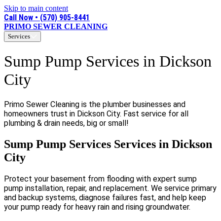
Skip to main content
Call Now • (570) 905-8441
PRIMO SEWER CLEANING
Services
Sump Pump Services in Dickson
City
Primo Sewer Cleaning is the plumber businesses and
homeowners trust in Dickson City. Fast service for all
plumbing & drain needs, big or small!
Sump Pump Services Services in Dickson
City
Protect your basement from flooding with expert sump
pump installation, repair, and replacement. We service primary
and backup systems, diagnose failures fast, and help keep
your pump ready for heavy rain and rising groundwater.