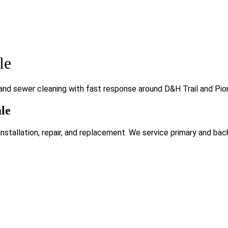
le
and sewer cleaning with fast response around D&H Trail and Pio
le
tallation, repair, and replacement. We service primary and bac