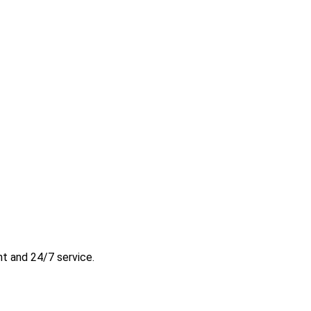
t and 24/7 service.