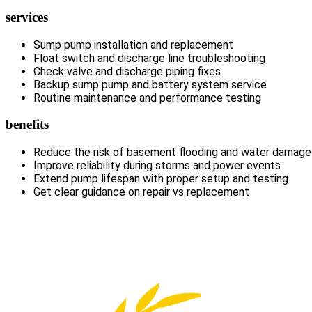
services
Sump pump installation and replacement
Float switch and discharge line troubleshooting
Check valve and discharge piping fixes
Backup sump pump and battery system service
Routine maintenance and performance testing
benefits
Reduce the risk of basement flooding and water damage
Improve reliability during storms and power events
Extend pump lifespan with proper setup and testing
Get clear guidance on repair vs replacement