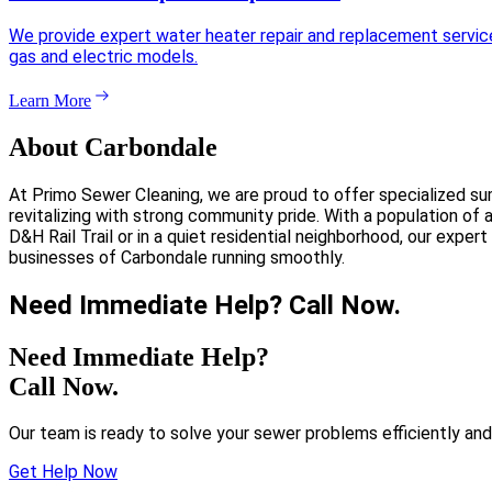
We provide expert water heater repair and replacement services 
gas and electric models.
Learn More
About Carbondale
At Primo Sewer Cleaning, we are proud to offer specialized su
revitalizing with strong community pride. With a population of
D&H Rail Trail or in a quiet residential neighborhood, our expe
businesses of Carbondale running smoothly.
Need Immediate Help? Call Now.
Need Immediate Help?
Call Now.
Our team is ready to solve your sewer problems efficiently and
Get Help Now