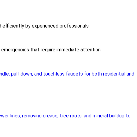
d efficiently by experienced professionals.
er emergencies that require immediate attention.
andle, pull-down, and touchless faucets for both residential and
wer lines, removing grease, tree roots, and mineral buildup to