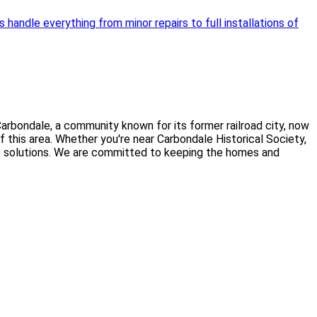
handle everything from minor repairs to full installations of
arbondale, a community known for its former railroad city, now
 this area. Whether you're near Carbondale Historical Society,
dable solutions. We are committed to keeping the homes and