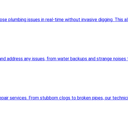
 plumbing issues in real-time without invasive digging. This al
and address any issues, from water backups and strange noises t
pair services. From stubborn clogs to broken pipes, our technic