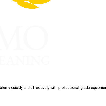
blems quickly and effectively with professional-grade equipmen