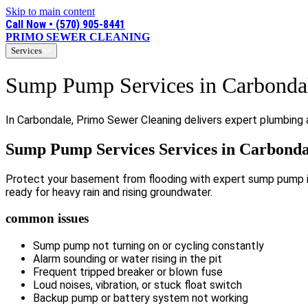
Skip to main content
Call Now • (570) 905-8441
PRIMO SEWER CLEANING
Services
Sump Pump Services in Carbonda
In Carbondale, Primo Sewer Cleaning delivers expert plumbing 
Sump Pump Services Services in Carbonda
Protect your basement from flooding with expert sump pump ins
ready for heavy rain and rising groundwater.
common issues
Sump pump not turning on or cycling constantly
Alarm sounding or water rising in the pit
Frequent tripped breaker or blown fuse
Loud noises, vibration, or stuck float switch
Backup pump or battery system not working