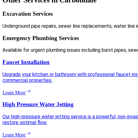
Other Services in Carbondale
Excavation Services
Underground pipe repairs, sewer line replacements, water line i
Emergency Plumbing Services
Available for urgent plumbing issues including burst pipes, sew
Faucet Installation
Upgrade your kitchen or bathroom with professional faucet insta
commercial properties.
Learn More
High Pressure Water Jetting
Our high-pressure water jetting service is a powerful, non-inva
restore optimal flow.
Learn More