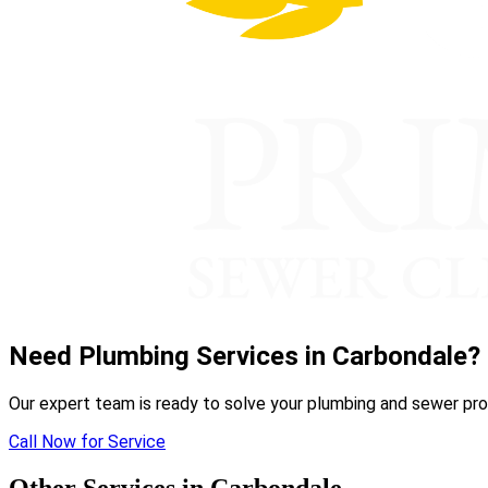
Need Plumbing Services in Carbondale?
Our expert team is ready to solve your plumbing and sewer pro
Call Now for Service