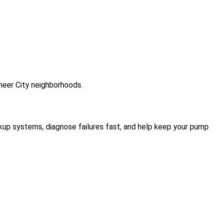
neer City neighborhoods.
kup systems, diagnose failures fast, and help keep your pump