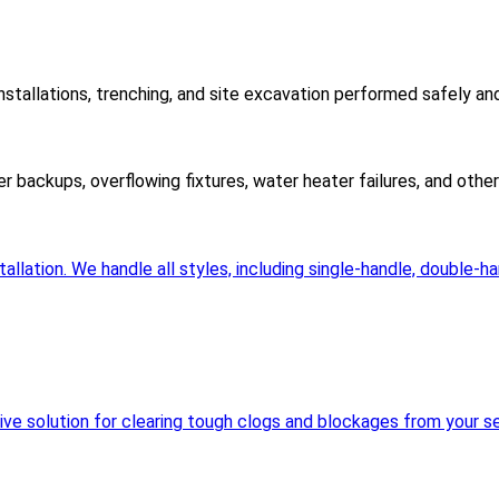
nstallations, trenching, and site excavation performed safely an
er backups, overflowing fixtures, water heater failures, and oth
llation. We handle all styles, including single-handle, double-h
sive solution for clearing tough clogs and blockages from your se