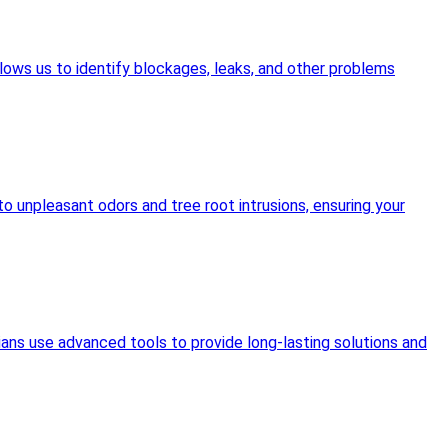
lows us to identify blockages, leaks, and other problems
o unpleasant odors and tree root intrusions, ensuring your
ians use advanced tools to provide long-lasting solutions and