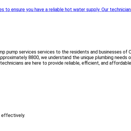
to ensure you have a reliable hot water supply. Our technicians 
mp pump services services to the residents and businesses of C
 approximately 8800, we understand the unique plumbing needs of
rt technicians are here to provide reliable, efficient, and affor
 effectively.