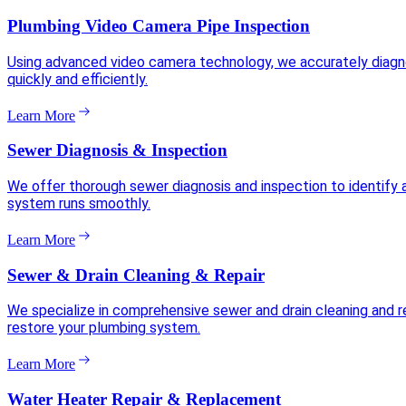
Plumbing Video Camera Pipe Inspection
Using advanced video camera technology, we accurately diagnose
quickly and efficiently.
Learn More
Sewer Diagnosis & Inspection
We offer thorough sewer diagnosis and inspection to identify 
system runs smoothly.
Learn More
Sewer & Drain Cleaning & Repair
We specialize in comprehensive sewer and drain cleaning and re
restore your plumbing system.
Learn More
Water Heater Repair & Replacement