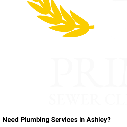
Need Plumbing Services in Ashley?