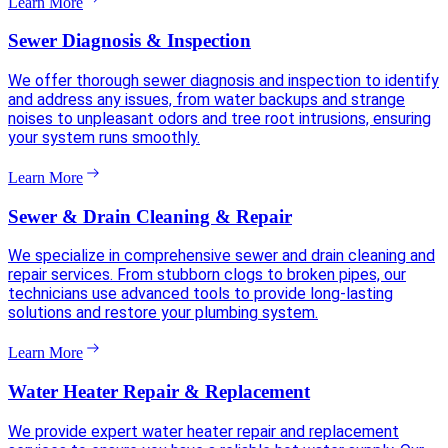
Learn More
Sewer Diagnosis & Inspection
We offer thorough sewer diagnosis and inspection to identify
and address any issues, from water backups and strange
noises to unpleasant odors and tree root intrusions, ensuring
your system runs smoothly.
Learn More
Sewer & Drain Cleaning & Repair
We specialize in comprehensive sewer and drain cleaning and
repair services. From stubborn clogs to broken pipes, our
technicians use advanced tools to provide long-lasting
solutions and restore your plumbing system.
Learn More
Water Heater Repair & Replacement
We provide expert water heater repair and replacement