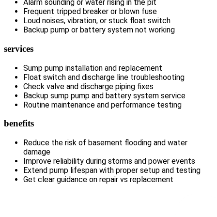
Alarm sounding or water rising in the pit
Frequent tripped breaker or blown fuse
Loud noises, vibration, or stuck float switch
Backup pump or battery system not working
services
Sump pump installation and replacement
Float switch and discharge line troubleshooting
Check valve and discharge piping fixes
Backup sump pump and battery system service
Routine maintenance and performance testing
benefits
Reduce the risk of basement flooding and water
damage
Improve reliability during storms and power events
Extend pump lifespan with proper setup and testing
Get clear guidance on repair vs replacement