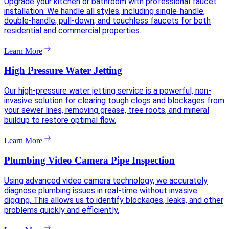
Upgrade your kitchen or bathroom with professional faucet
installation. We handle all styles, including single-handle,
double-handle, pull-down, and touchless faucets for both
residential and commercial properties.
Learn More
High Pressure Water Jetting
Our high-pressure water jetting service is a powerful, non-
invasive solution for clearing tough clogs and blockages from
your sewer lines, removing grease, tree roots, and mineral
buildup to restore optimal flow.
Learn More
Plumbing Video Camera Pipe Inspection
Using advanced video camera technology, we accurately
diagnose plumbing issues in real-time without invasive
digging. This allows us to identify blockages, leaks, and other
problems quickly and efficiently.