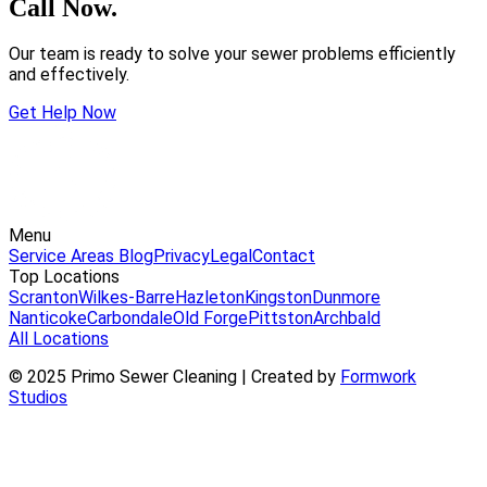
Call Now.
Our team is ready to solve your sewer problems efficiently
and effectively.
Get Help Now
Menu
Service Areas
Blog
Privacy
Legal
Contact
Top Locations
Scranton
Wilkes-Barre
Hazleton
Kingston
Dunmore
Nanticoke
Carbondale
Old Forge
Pittston
Archbald
All Locations
© 2025 Primo Sewer Cleaning | Created by
Formwork
Studios