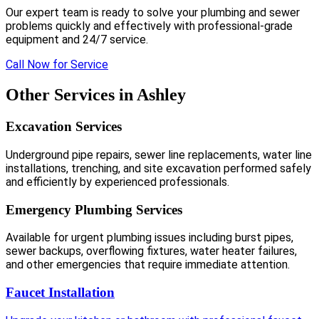
Our expert team is ready to solve your plumbing and sewer
problems quickly and effectively with professional-grade
equipment and 24/7 service.
Call Now for Service
Other Services in Ashley
Excavation Services
Underground pipe repairs, sewer line replacements, water line
installations, trenching, and site excavation performed safely
and efficiently by experienced professionals.
Emergency Plumbing Services
Available for urgent plumbing issues including burst pipes,
sewer backups, overflowing fixtures, water heater failures,
and other emergencies that require immediate attention.
Faucet Installation