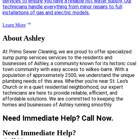
services to ensure you have a reliable hot water supply. Our
technicians handle everything from minor repairs to full
installations of gas and electric models.
Learn More
About Ashley
At Primo Sewer Cleaning, we are proud to offer specialized
sump pump services services to the residents and
businesses of Ashley, a community known for its historic coal
town community with easy access to wilkes-barre. With a
population of approximately 2500, we understand the unique
plumbing needs of this area. Whether you're near St. Leo's
Church or in a quiet residential neighborhood, our expert
technicians are here to provide reliable, efficient, and
affordable solutions. We are committed to keeping the
homes and businesses of Ashley running smoothly.
Need Immediate Help? Call Now.
Need Immediate Help?