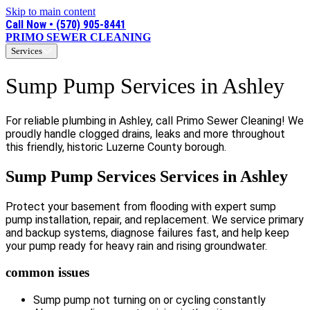
Skip to main content
Call Now • (570) 905-8441
PRIMO SEWER CLEANING
Services
Sump Pump Services in Ashley
For reliable plumbing in Ashley, call Primo Sewer Cleaning! We
proudly handle clogged drains, leaks and more throughout
this friendly, historic Luzerne County borough.
Sump Pump Services Services in Ashley
Protect your basement from flooding with expert sump
pump installation, repair, and replacement. We service primary
and backup systems, diagnose failures fast, and help keep
your pump ready for heavy rain and rising groundwater.
common issues
Sump pump not turning on or cycling constantly