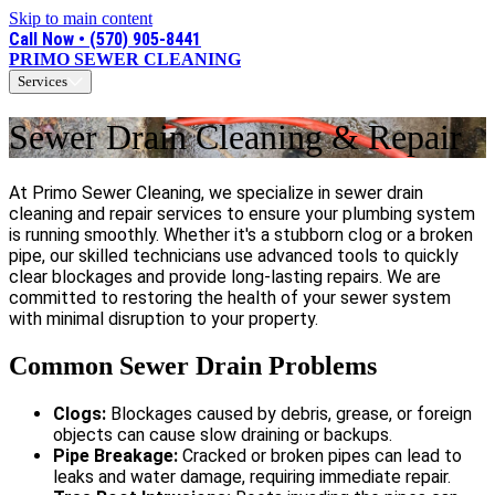
Skip to main content
Call Now • (570) 905-8441
PRIMO SEWER CLEANING
Services
Sewer Drain Cleaning & Repair
At Primo Sewer Cleaning, we specialize in sewer drain
cleaning and repair services to ensure your plumbing system
is running smoothly. Whether it's a stubborn clog or a broken
pipe, our skilled technicians use advanced tools to quickly
clear blockages and provide long-lasting repairs. We are
committed to restoring the health of your sewer system
with minimal disruption to your property.
Common Sewer Drain Problems
Clogs:
Blockages caused by debris, grease, or foreign
objects can cause slow draining or backups.
Pipe Breakage:
Cracked or broken pipes can lead to
leaks and water damage, requiring immediate repair.