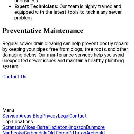
or business.
Expert Technicians:
Our team is highly trained and
equipped with the latest tools to tackle any sewer
problem.
Preventative Maintenance
Regular sewer drain cleaning can help prevent costly repairs
by keeping your pipes free from clogs, tree roots, and other
damaging debris. Our maintenance services help you avoid
unexpected sewer issues and maintain a healthy plumbing
system.
Contact Us
Menu
Service Areas
Blog
Privacy
Legal
Contact
Top Locations
Scranton
Wilkes-Barre
Hazleton
Kingston
Dunmore
Nanticoke
Carbondale
Old Forge
Pittston
Archbald