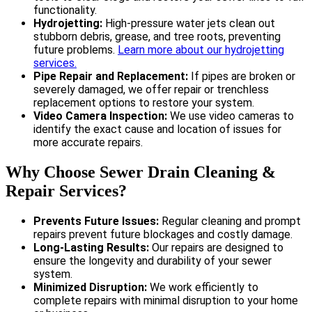
functionality.
Hydrojetting:
High-pressure water jets clean out
stubborn debris, grease, and tree roots, preventing
future problems.
Learn more about our hydrojetting
services.
Pipe Repair and Replacement:
If pipes are broken or
severely damaged, we offer repair or trenchless
replacement options to restore your system.
Video Camera Inspection:
We use video cameras to
identify the exact cause and location of issues for
more accurate repairs.
Why Choose Sewer Drain Cleaning &
Repair Services?
Prevents Future Issues:
Regular cleaning and prompt
repairs prevent future blockages and costly damage.
Long-Lasting Results:
Our repairs are designed to
ensure the longevity and durability of your sewer
system.
Minimized Disruption:
We work efficiently to
complete repairs with minimal disruption to your home