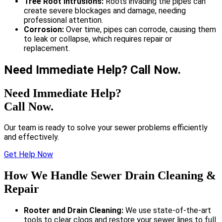
Tree Root Intrusions:
Roots invading the pipes can
create severe blockages and damage, needing
professional attention.
Corrosion:
Over time, pipes can corrode, causing them
to leak or collapse, which requires repair or
replacement.
Need Immediate Help? Call Now.
Need Immediate Help?
Call Now.
Our team is ready to solve your sewer problems efficiently
and effectively.
Get Help Now
How We Handle Sewer Drain Cleaning &
Repair
Rooter and Drain Cleaning:
We use state-of-the-art
tools to clear clogs and restore your sewer lines to full